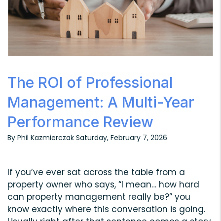
The ROI of Professional
Management: A Multi-Year
Performance Review
By Phil Kazmierczak Saturday, February 7, 2026
If you’ve ever sat across the table from a
property owner who says, “I mean… how hard
can property management really be?” you
know exactly where this conversation is going.