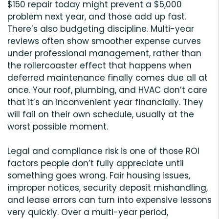
$150 repair today might prevent a $5,000
problem next year, and those add up fast.
There’s also budgeting discipline. Multi-year
reviews often show smoother expense curves
under professional management, rather than
the rollercoaster effect that happens when
deferred maintenance finally comes due all at
once. Your roof, plumbing, and HVAC don’t care
that it’s an inconvenient year financially. They
will fail on their own schedule, usually at the
worst possible moment.
Legal and compliance risk is one of those ROI
factors people don’t fully appreciate until
something goes wrong. Fair housing issues,
improper notices, security deposit mishandling,
and lease errors can turn into expensive lessons
very quickly. Over a multi-year period,