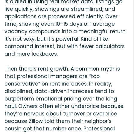
is dialed in using real market data, listings go
live quickly, showings are streamlined, and
applications are processed efficiently. Over
time, shaving even 10–15 days off average
vacancy compounds into a meaningful return.
It’s not sexy, but it’s powerful. Kind of like
compound interest, but with fewer calculators
and more lockboxes.
Then there’s rent growth. A common myth is
that professional managers are “too
conservative” on rent increases. In reality,
disciplined, data-driven increases tend to
outperform emotional pricing over the long
haul. Owners often either underprice because
they’re nervous about turnover or overprice
because Zillow told them their neighbor’s
cousin got that number once. Professional