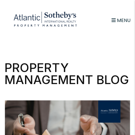
MENU
Skip to main content
PROPERTY
MANAGEMENT BLOG