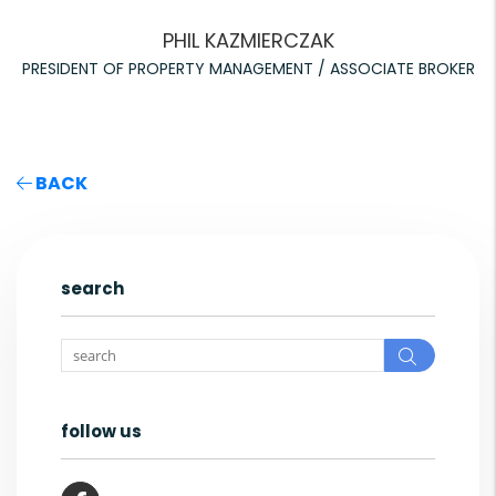
PHIL KAZMIERCZAK
PRESIDENT OF PROPERTY MANAGEMENT / ASSOCIATE BROKER
BACK
search
Search
follow us