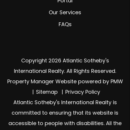
Portal
Our Services
FAQs
Copyright 2026 Atlantic Sotheby's
International Realty. All Rights Reserved.
Property Manager Website powered by
PMW
Sitemap
Privacy Policy
Atlantic Sotheby's International Realty is
committed to ensuring that its website is
accessible to people with disabilities. All the