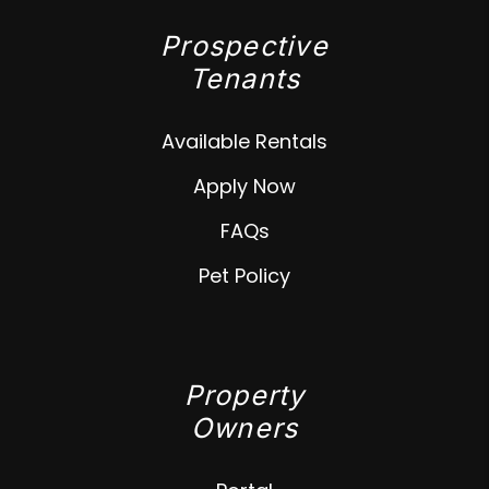
Prospective
Tenants
Available Rentals
Apply Now
FAQs
Pet Policy
Property
Owners