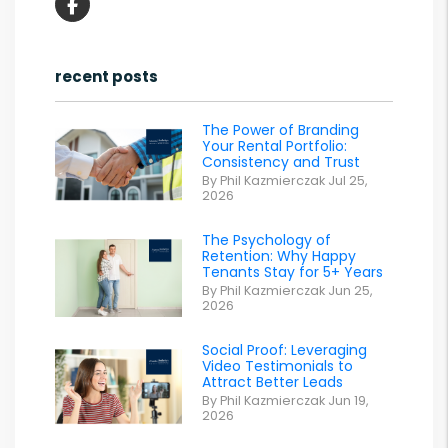
Facebook
recent posts
The Power of Branding
Your Rental Portfolio:
Consistency and Trust
By Phil Kazmierczak Jul 25,
2026
The Psychology of
Retention: Why Happy
Tenants Stay for 5+ Years
By Phil Kazmierczak Jun 25,
2026
Social Proof: Leveraging
Video Testimonials to
Attract Better Leads
By Phil Kazmierczak Jun 19,
2026