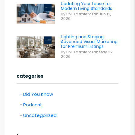
Updating Your Lease for
Modern Living Standards
By Phil Kazmierczak Jun 12,
2026
Lighting and Staging:
Advanced Visual Marketing
for Premium Listings
By Phil Kazmierczak May 22,
2026
categories
Did You Know
Podcast
Uncategorized