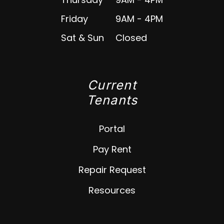
Friday
9AM - 4PM
Sat & Sun
Closed
Current
Tenants
Portal
Pay Rent
Repair Request
Resources