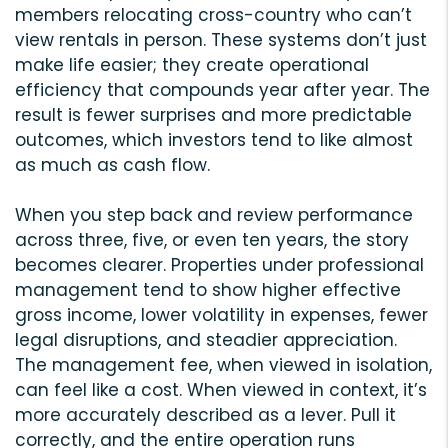
members relocating cross-country who can’t
view rentals in person. These systems don’t just
make life easier; they create operational
efficiency that compounds year after year. The
result is fewer surprises and more predictable
outcomes, which investors tend to like almost
as much as cash flow.
When you step back and review performance
across three, five, or even ten years, the story
becomes clearer. Properties under professional
management tend to show higher effective
gross income, lower volatility in expenses, fewer
legal disruptions, and steadier appreciation.
The management fee, when viewed in isolation,
can feel like a cost. When viewed in context, it’s
more accurately described as a lever. Pull it
correctly, and the entire operation runs