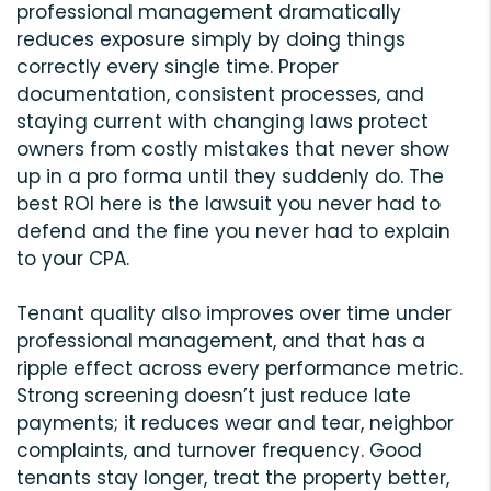
professional management dramatically
reduces exposure simply by doing things
correctly every single time. Proper
documentation, consistent processes, and
staying current with changing laws protect
owners from costly mistakes that never show
up in a pro forma until they suddenly do. The
best ROI here is the lawsuit you never had to
defend and the fine you never had to explain
to your CPA.
Tenant quality also improves over time under
professional management, and that has a
ripple effect across every performance metric.
Strong screening doesn’t just reduce late
payments; it reduces wear and tear, neighbor
complaints, and turnover frequency. Good
tenants stay longer, treat the property better,