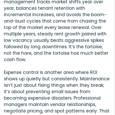
management tracks market shifts year over
year, balances tenant retention with
incremental increases, and avoids the boom-
and-bust cycles that come from chasing the
top of the market every lease renewal. Over
multiple years, steady rent growth paired with
low vacancy usually beats aggressive spikes
followed by long downtimes. It’s the tortoise,
not the hare, and the tortoise has much better
cash flow.
Expense control is another area where ROI
shows up quietly but consistently. Maintenance
isn’t just about fixing things when they break;
it’s about preventing small issues from
becoming expensive disasters. Professional
managers maintain vendor relationships,
negotiate pricing, and spot patterns early. That