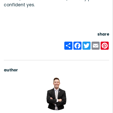
confident yes.
share
Share
Facebook
Twitter
Email
Pi
author