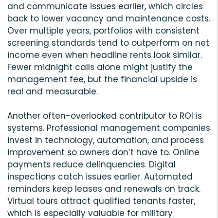
and communicate issues earlier, which circles
back to lower vacancy and maintenance costs.
Over multiple years, portfolios with consistent
screening standards tend to outperform on net
income even when headline rents look similar.
Fewer midnight calls alone might justify the
management fee, but the financial upside is
real and measurable.
Another often-overlooked contributor to ROI is
systems. Professional management companies
invest in technology, automation, and process
improvement so owners don’t have to. Online
payments reduce delinquencies. Digital
inspections catch issues earlier. Automated
reminders keep leases and renewals on track.
Virtual tours attract qualified tenants faster,
which is especially valuable for military