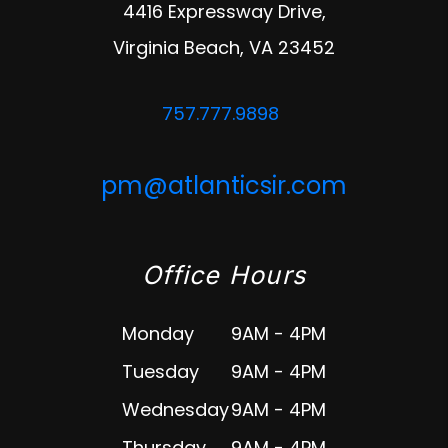
4416 Expressway Drive,
Virginia Beach
,
VA
23452
757.777.9898
pm@atlanticsir.com
Office Hours
Monday
9AM - 4PM
Tuesday
9AM - 4PM
Wednesday
9AM - 4PM
Thursday
9AM - 4PM