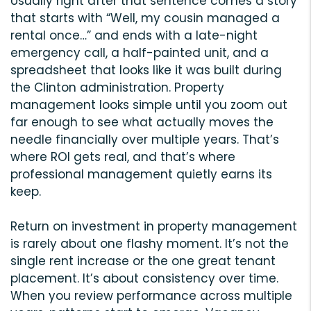
Usually right after that sentence comes a story
that starts with “Well, my cousin managed a
rental once…” and ends with a late-night
emergency call, a half-painted unit, and a
spreadsheet that looks like it was built during
the Clinton administration. Property
management looks simple until you zoom out
far enough to see what actually moves the
needle financially over multiple years. That’s
where ROI gets real, and that’s where
professional management quietly earns its
keep.
Return on investment in property management
is rarely about one flashy moment. It’s not the
single rent increase or the one great tenant
placement. It’s about consistency over time.
When you review performance across multiple