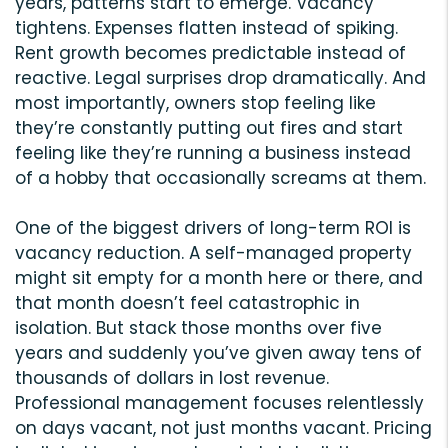
years, patterns start to emerge. Vacancy
tightens. Expenses flatten instead of spiking.
Rent growth becomes predictable instead of
reactive. Legal surprises drop dramatically. And
most importantly, owners stop feeling like
they’re constantly putting out fires and start
feeling like they’re running a business instead
of a hobby that occasionally screams at them.
One of the biggest drivers of long-term ROI is
vacancy reduction. A self-managed property
might sit empty for a month here or there, and
that month doesn’t feel catastrophic in
isolation. But stack those months over five
years and suddenly you’ve given away tens of
thousands of dollars in lost revenue.
Professional management focuses relentlessly
on days vacant, not just months vacant. Pricing