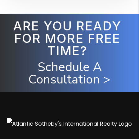
ARE YOU READY
FOR MORE FREE
TIME?
Schedule A
Consultation >