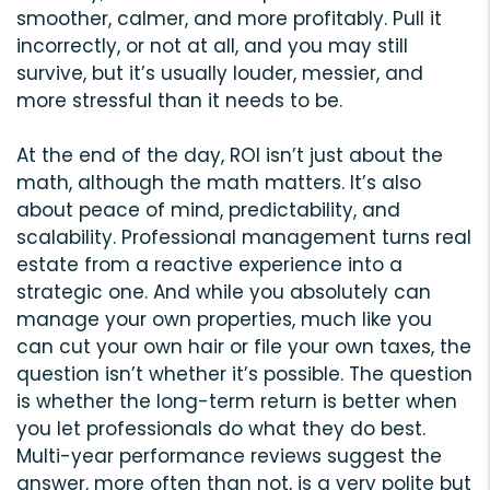
smoother, calmer, and more profitably. Pull it
incorrectly, or not at all, and you may still
survive, but it’s usually louder, messier, and
more stressful than it needs to be.
At the end of the day, ROI isn’t just about the
math, although the math matters. It’s also
about peace of mind, predictability, and
scalability. Professional management turns real
estate from a reactive experience into a
strategic one. And while you absolutely can
manage your own properties, much like you
can cut your own hair or file your own taxes, the
question isn’t whether it’s possible. The question
is whether the long-term return is better when
you let professionals do what they do best.
Multi-year performance reviews suggest the
answer, more often than not, is a very polite but