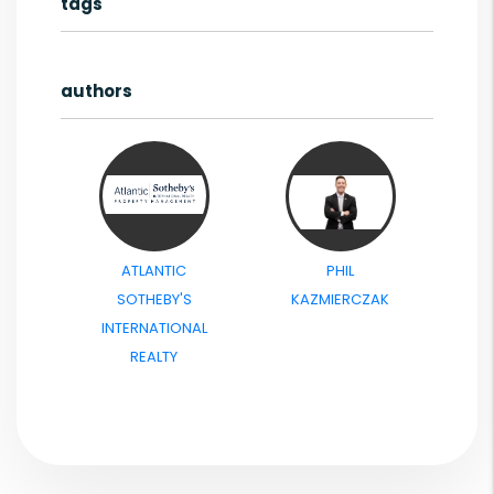
tags
authors
ATLANTIC
PHIL
SOTHEBY'S
KAZMIERCZAK
INTERNATIONAL
REALTY