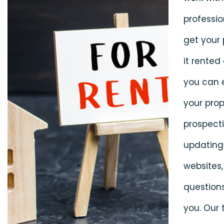
professio
get your
it rented 
you can 
your prop
prospecti
updating 
websites,
question
you. Our 