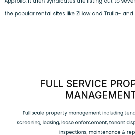
Appfolio. It then syndicates the listing out to sever
the popular rental sites like Zillow and Trulia- an
FULL SERVICE PRO
MANAGEMEN
Full scale property management including te
screening, leasing, lease enforcement, tenant dis
inspections, maintenance & repa