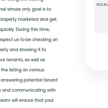
nal whose only goal is to
 property marketed and get
quickly. During this time,
expect us to be checking on
Submi
erty and showing it to
ve tenants, as well as
the listing on various
 answering potential tenant
s and communicating with
team will ensure that your