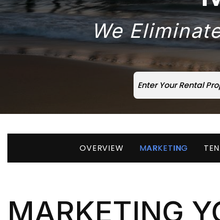
We Eliminate
OVERVIEW
MARKETING
TEN
MARKETING Y