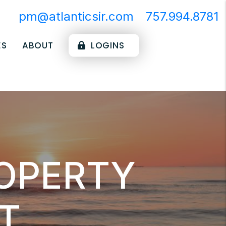
pm@atlanticsir.com
757.994.8781
ES
ABOUT
LOGINS
ROPERTY
T