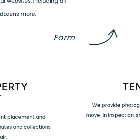
al websites, including all
d dozens more.
Form
PERTY
TE
T
We provide photogr
move-in inspection, 
nant placement and
putes and collections,
ir.