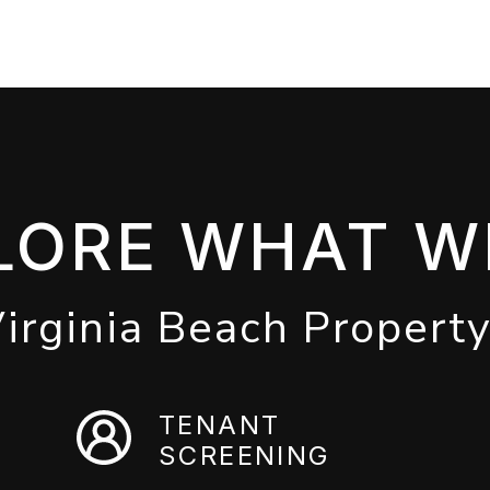
LORE WHAT W
Virginia Beach Propert
TENANT
SCREENING