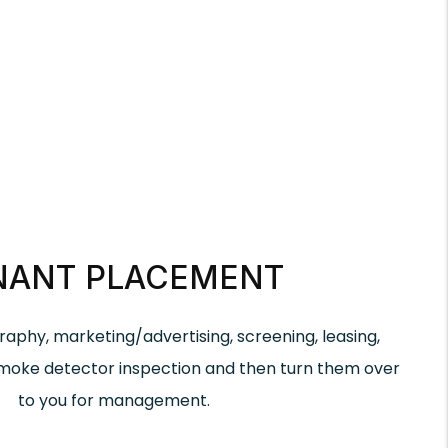
NANT PLACEMENT
aphy, marketing/advertising, screening, leasing,
smoke detector inspection and then turn them over
to you for management.