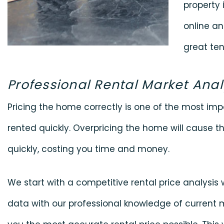
property i
online an
great ten
Professional Rental Market Anal
Pricing the home correctly is one of the most impo
rented quickly. Overpricing the home will cause th
quickly, costing you time and money.
We start with a competitive rental price analysi
data with our professional knowledge of current 