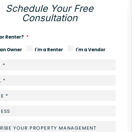
Schedule Your Free
Consultation
or Renter?
 an Owner
I'm a Renter
I'm a Vendor