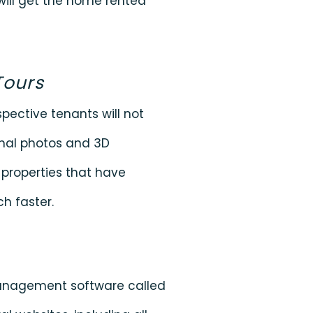
 will get the home rented
Tours
spective tenants will not
onal photos and 3D
 properties that have
h faster.
management software called