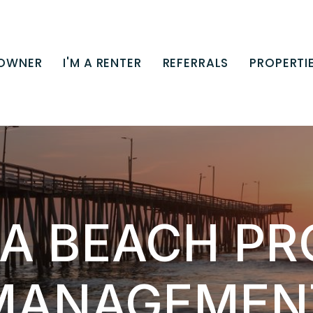
 OWNER
I'M A RENTER
REFERRALS
PROPERTI
IA BEACH P
MANAGEMEN