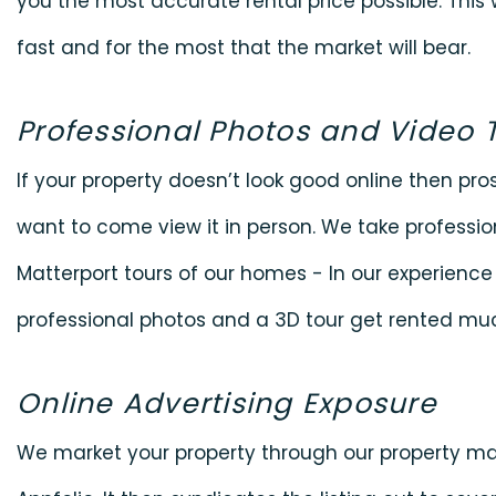
you the most accurate rental price possible. This
fast and for the most that the market will bear.
Professional Photos and Video 
If your property doesn’t look good online then pro
want to come view it in person. We take professi
Matterport tours of our homes - In our experience
professional photos and a 3D tour get rented muc
Online Advertising Exposure
We market your property through our property 