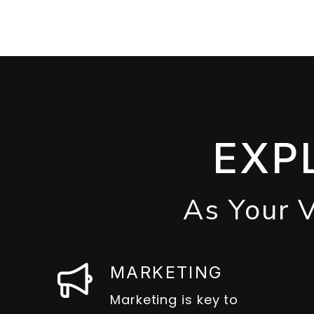
EXP
As Your 
MARKETING
Marketing is key to