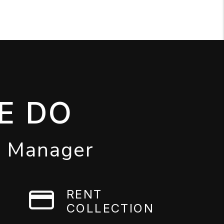
E DO
y Manager
RENT
COLLECTION