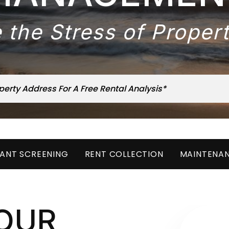
 the Stress of Prope
ANT SCREENING
RENT COLLECTION
MAINTENA
OUR