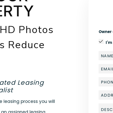
ERTY
 HD Photos
Owner 
gs Reduce
I'm
ated Leasing
list
e leasing process you will
 an assigned leasing