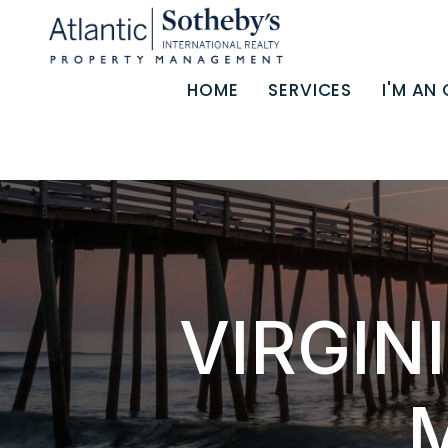
Skip to main content
HOME
SERVICES
I'M AN
VIRGIN