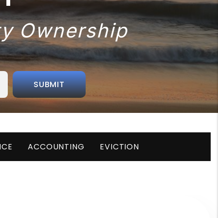
rty Ownership
SUBMIT
NCE
ACCOUNTING
EVICTION