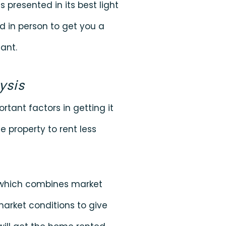
s presented in its best light
d in person to get you a
ant.
ysis
rtant factors in getting it
e property to rent less
s which combines market
market conditions to give