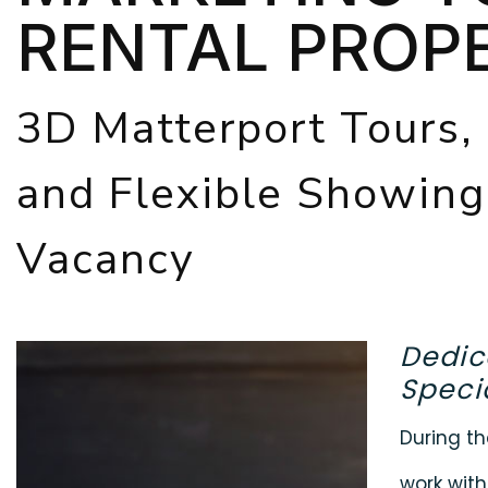
RENTAL PROP
3D Matterport Tours,
and Flexible Showin
Vacancy
Dedic
Specia
During th
work with